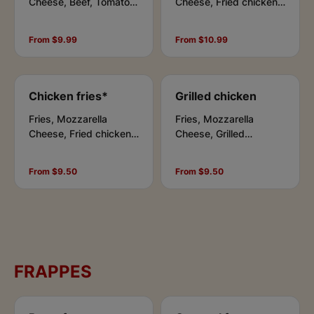
Cheese, Beef, Tomato
Cheese, Fried chicken,
Sauce, Chipotle Sauce
Bacon bits, Tomato
Sauce, Chipotle Sauce
From $9.99
From $10.99
Chicken fries*
Grilled chicken
Fries, Mozzarella
Fries, Mozzarella
Cheese, Fried chicken,
Cheese, Grilled
Tomato Sauce, Chipotle
chicken, Tomato Sauce,
Sauce
Chipotle Sauce
From $9.50
From $9.50
FRAPPES