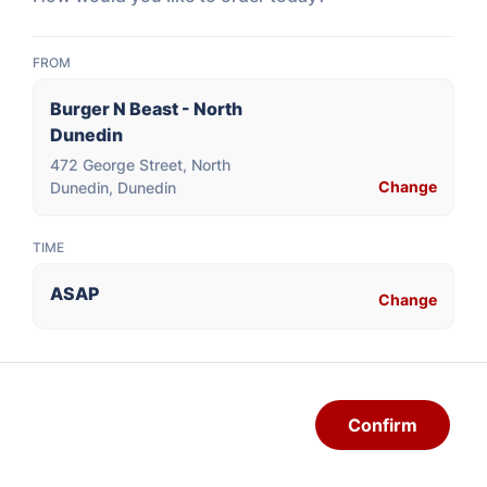
Vanilla
FROM
$3.50
Burger N Beast - North
Dunedin
472 George Street, North
Change
Dunedin, Dunedin
SHAKES
TIME
SOFT SERVE ICECREAM, MILK, COOKIES/CAKE,
ASAP
Change
PROTEIN POWDER
Cookie Chunk
Confirm