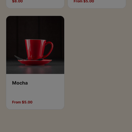
$8.00
From $5.00
Mocha
From $5.00