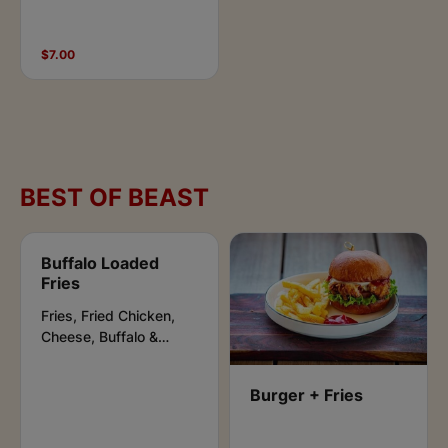
$7.00
BEST OF BEAST
Buffalo Loaded
Fries
Fries, Fried Chicken,
Cheese, Buffalo &
Ranch Sauce .
Burger + Fries