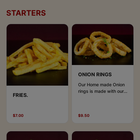
STARTERS
ONION RINGS
Our Home made Onion
rings is made with our
FRIES.
special seasoning and
beer batter
$7.00
$9.50