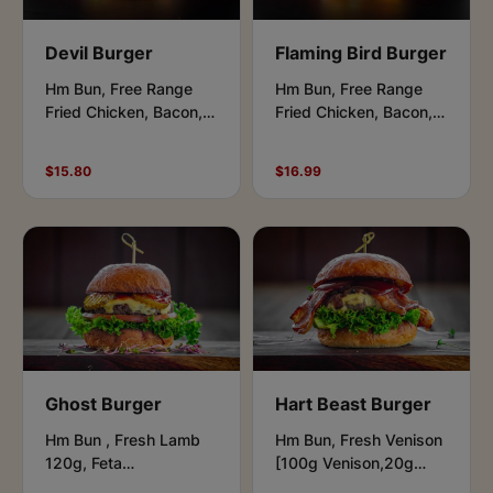
Devil Burger
Flaming Bird Burger
Hm Bun, Free Range
Hm Bun, Free Range
Fried Chicken, Bacon,
Fried Chicken, Bacon,
Cheese, Lettuce,
Cheese, Lettuce,
Caramelised Onions,
Onions Rings, Aioli &
$15.80
$16.99
Aioli & Chipotle.
Honey BBQ.
Ghost Burger
Hart Beast Burger
Hm Bun , Fresh Lamb
Hm Bun, Fresh Venison
120g, Feta
[100g Venison,20g
Cheese,Salad Leaves,
Beef], Bacon, Feta