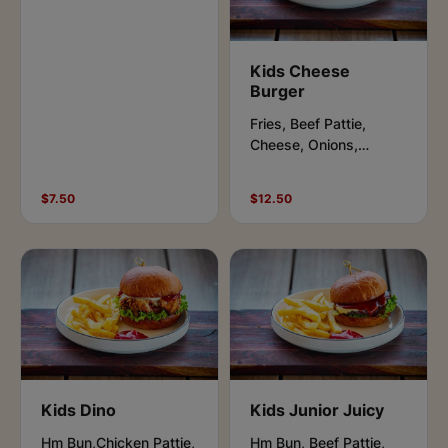
Kids Cheese
Burger
Fries, Beef Pattie,
Cheese, Onions,
Pickles, Aioli & Ketchup.
$7.50
$12.50
Kids Dino
Kids Junior Juicy
Hm Bun,Chicken Pattie,
Hm Bun, Beef Pattie,