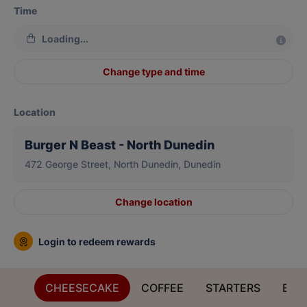
Time
Loading...
Change type and time
Location
Burger N Beast - North Dunedin
472 George Street, North Dunedin, Dunedin
Change location
Login to redeem rewards
CHEESECAKE
COFFEE
STARTERS
BES