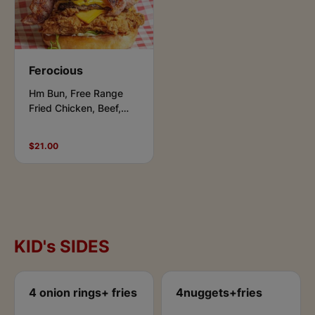
Ferocious
Hm Bun, Free Range
Fried Chicken, Beef,
Bacon, Cheese,
Lettuce, Aioli &
$21.00
Chipotle.
KID's SIDES
4 onion rings+ fries
4nuggets+fries