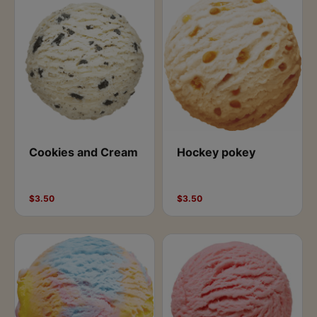
Cookies and Cream
Hockey pokey
$3.50
$3.50