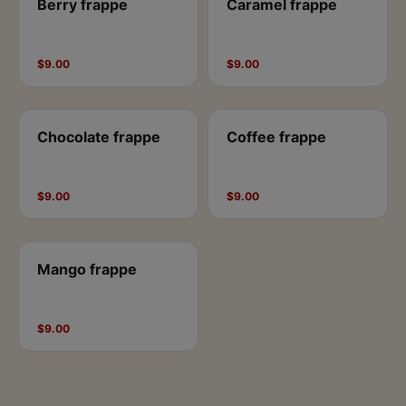
Berry frappe
Caramel frappe
$9.00
$9.00
Chocolate frappe
Coffee frappe
$9.00
$9.00
Mango frappe
$9.00