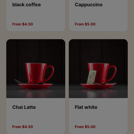
black coffee
Cappuccino
From $4.50
From $5.00
Chai Latte
Flat white
From $4.50
From $5.00