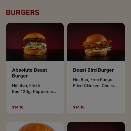
BURGERS
Absolute Beast
Beast Bird Burger
Burger
Hm Bun, Free Range
Hm Bun, Fresh
Fried Chicken, Cheese,
Beef120g, Pepperoni
Lettuce, Tomato,
Cheese,
Caramelized Onions,
Lettuce,Pickles, Buffalo
Aioli & Beast sauce.
$14.10
$14.10
& Ranch Sauce.