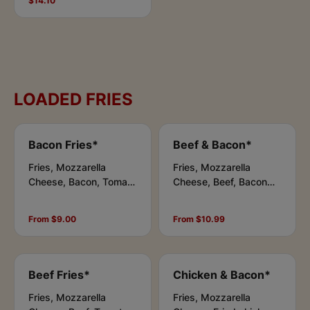
$14.10
Honey Chilli.
LOADED FRIES
Bacon Fries*
Beef & Bacon*
Fries, Mozzarella
Fries, Mozzarella
Cheese, Bacon, Tomato
Cheese, Beef, Bacon
Sauce, Chipotle Sauce
bits, Tomato Sauce,
Chipotle Sauce
From $9.00
From $10.99
Beef Fries*
Chicken & Bacon*
Fries, Mozzarella
Fries, Mozzarella