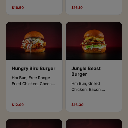
Pickles, Tomato, Aioli
Cheese Salad Leaves,
$16.50
$16.10
and Hot Chilli
Tomato,plum sauce.
Hungry Bird Burger
Jungle Beast
Burger
Hm Bun, Free Range
Hm Bun, Grilled
Fried Chicken, Cheese,
Chicken, Bacon,
Lettuce, Pickles,
Cheese, Lettuce,
Buffalo & Ranch Sauce.
Tomato, Aioli and Beast
$12.99
$16.30
Sauce