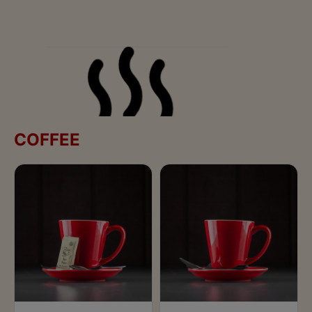
COFFEE