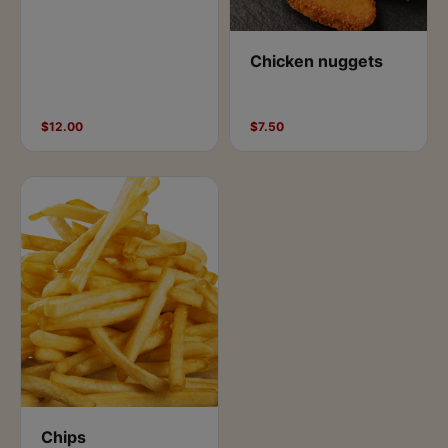
Chicken nuggets
$12.00
$7.50
Chips