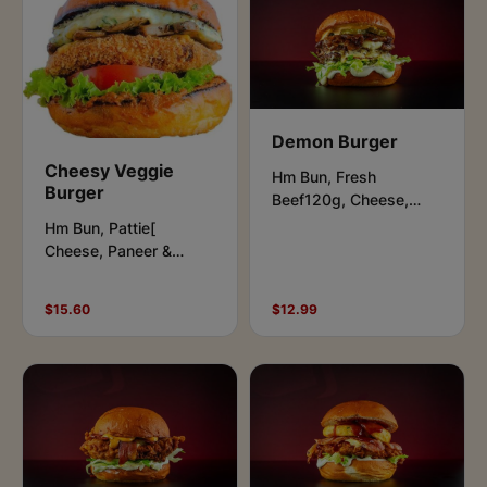
Demon Burger
Cheesy Veggie
Hm Bun, Fresh
Burger
Beef120g, Cheese,
Lettuce,Pickles,
Hm Bun, Pattie[
Caramelised Onions,
Cheese, Paneer &
Aioli & Beast Sauce.
Potato], Cheese, Salad
Leaves, Jalapenos,
$15.60
$12.99
Vegan Aioli & Peri- Peri
Sauce.