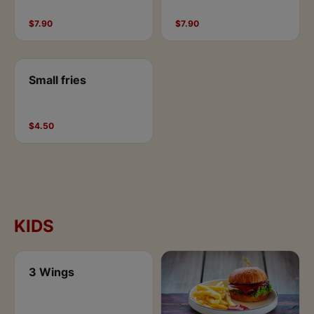
$7.90
$7.90
Small fries
$4.50
KIDS
3 Wings