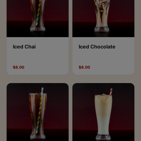
Iced Chai
Iced Chocolate
$8.00
$8.00