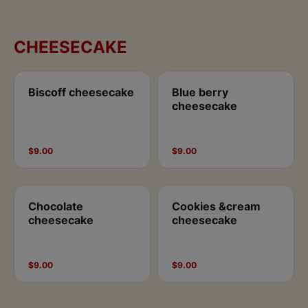
CHEESECAKE
Biscoff cheesecake
Blue berry
cheesecake
$9.00
$9.00
Chocolate
Cookies &cream
cheesecake
cheesecake
$9.00
$9.00