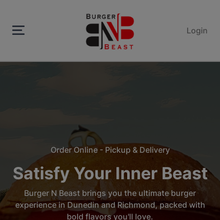
Login
Order Online - Pickup & Delivery
Satisfy Your Inner Beast
Burger N Beast brings you the ultimate burger
experience in Dunedin and Richmond, packed with
bold flavors you'll love.