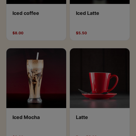
Iced coffee
Iced Latte
$8.00
$5.50
Iced Mocha
Latte