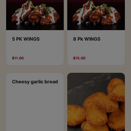
5 PK WINGS
8 Pk WINGS
$11.00
$15.00
Cheesy garlic bread