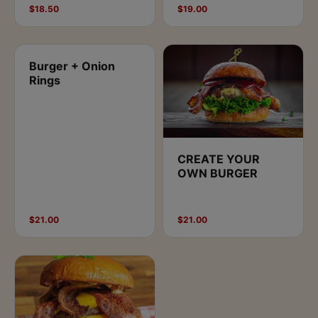
$18.50
$19.00
Burger + Onion
Rings
CREATE YOUR
OWN BURGER
$21.00
$21.00