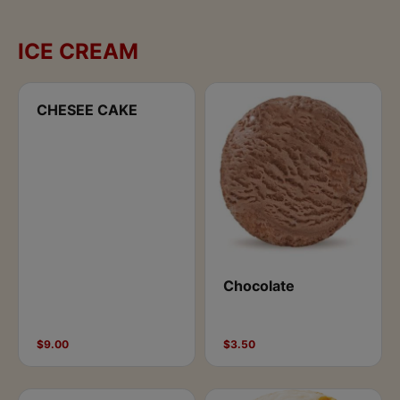
ICE CREAM
CHESEE CAKE
Chocolate
$9.00
$3.50