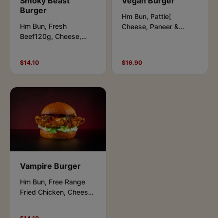
Smoky Beast
Vegan Burger
Burger
Hm Bun, Pattie[
Hm Bun, Fresh
Cheese, Paneer &
Beef120g, Cheese,
Potato], Cheese, Salad
Lettuce,Pickles,
Leaves, Jalapenos,
Tomato, Aioli & Smokey
Vegan Aioli & Peri- Peri
$14.10
$16.90
Relish Sauce.
Sauce.
Vampire Burger
Hm Bun, Free Range
Fried Chicken, Cheese,
Lettuce, Garlic Butter
Mushrooms, Aioli &