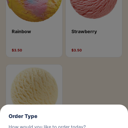
Rainbow
Strawberry
$3.50
$3.50
Order Type
How would you like to order today?