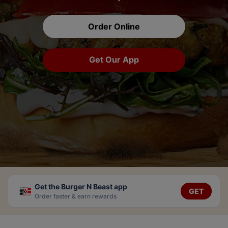
Order Online
Get Our App
Get the Burger N Beast app
GET
Order faster & earn rewards