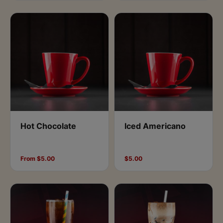
Hot Chocolate
Iced Americano
From $5.00
$5.00