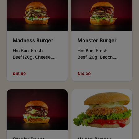
Madness Burger
Monster Burger
Hm Bun, Fresh
Hm Bun, Fresh
Beef120g, Cheese,
Beef120g, Bacon,
Lettuce, Tomato.Garlic
Cheese,
Butter Mushrooms. Aioli
Lettuce,Pickles,
$15.80
$16.30
& Beast Sauce.
Caramelised Onions,
BBQ & Beast Sauce.