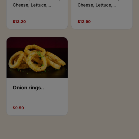
Cheese, Lettuce,
Cheese, Lettuce,
Tomato, Aioli, Ketchup
Tomato, Aioli, BBQ &
& Side of Chips
Side of Chips
$13.20
$12.90
Onion rings..
$9.50